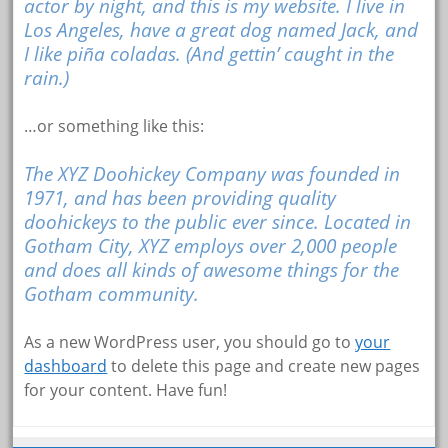
actor by night, and this is my website. I live in
Los Angeles, have a great dog named Jack, and
I like piña coladas. (And gettin’ caught in the
rain.)
…or something like this:
The XYZ Doohickey Company was founded in
1971, and has been providing quality
doohickeys to the public ever since. Located in
Gotham City, XYZ employs over 2,000 people
and does all kinds of awesome things for the
Gotham community.
As a new WordPress user, you should go to
your
dashboard
to delete this page and create new pages
for your content. Have fun!