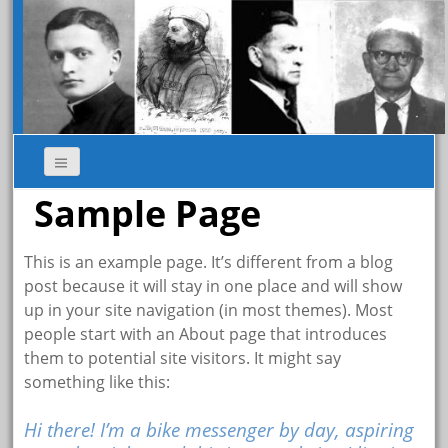
Sample Page
This is an example page. It’s different from a blog
post because it will stay in one place and will show
up in your site navigation (in most themes). Most
people start with an About page that introduces
them to potential site visitors. It might say
something like this:
Hi there! I’m a bike messenger by day, aspiring